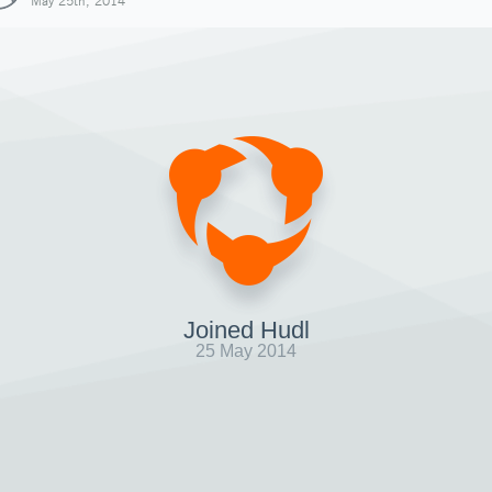
May 25th, 2014
Joined Hudl
25 May 2014