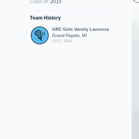
Class of
:
2015
Team History
GRC Girls Varsity Lacrosse
Grand Rapids, MI
2012 - 2014