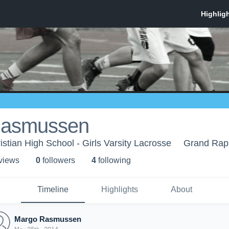
Rasmussen
stian High School - Girls Varsity Lacrosse
Grand Rapi
 view
s
0
follower
s
4
following
Timeline
Highlights
About
Margo Rasmussen