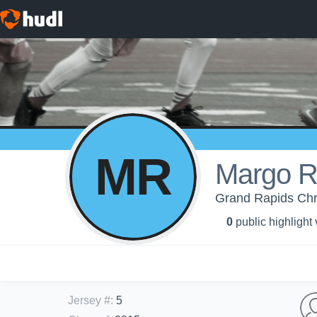
MR
Margo 
Grand Rapids Chri
0
public highlight
Jersey #
:
5