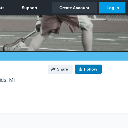
Share
Follow
ds, MI