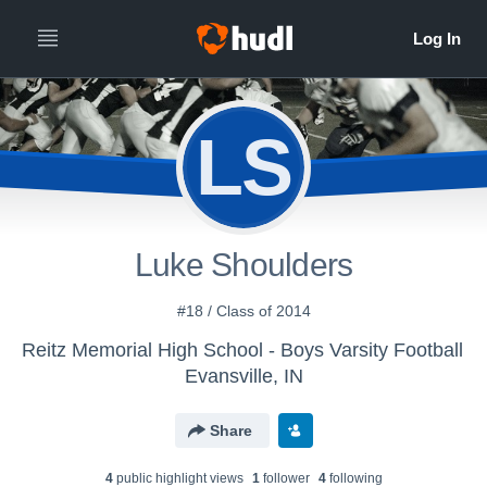
LS
Luke Shoulders
#18 / Class of 2014
Reitz Memorial High School - Boys Varsity Football
Evansville, IN
Share
4
public highlight view
s
1
follower
4
following