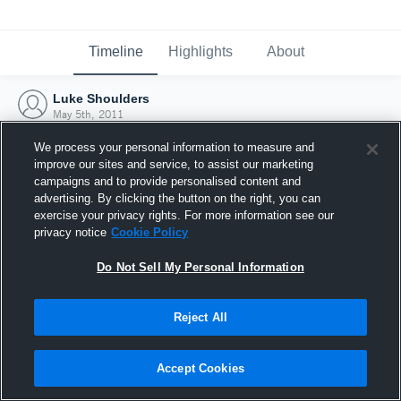
Timeline
Highlights
About
Luke Shoulders
May 5th, 2011
We process your personal information to measure and
improve our sites and service, to assist our marketing
campaigns and to provide personalised content and
advertising. By clicking the button on the right, you can
exercise your privacy rights. For more information see our
privacy notice
Cookie Policy
Do Not Sell My Personal Information
Reject All
Joined Hudl
Accept Cookies
5 May 2011