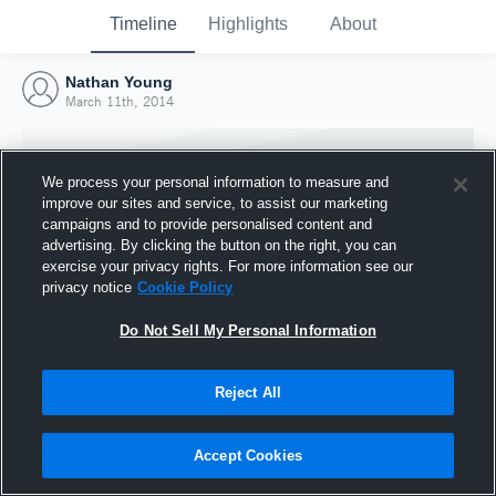
Timeline
Highlights
About
Nathan Young
March 11th, 2014
We process your personal information to measure and
improve our sites and service, to assist our marketing
campaigns and to provide personalised content and
advertising. By clicking the button on the right, you can
exercise your privacy rights. For more information see our
privacy notice
Cookie Policy
Do Not Sell My Personal Information
Reject All
Joined Hudl
11 March 2014
Accept Cookies