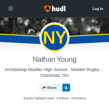
NY
Nathan Young
Archbishop Moeller High School - Moeller Rugby B (2014)
Cincinnati, OH
Share
0
public highlight view
s
1
follower
2
following