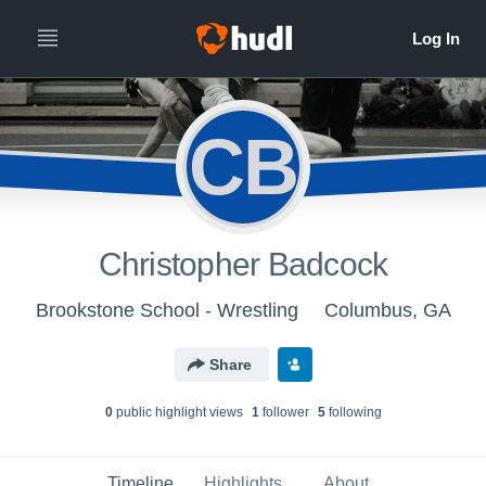
CB
Christopher Badcock
Brookstone School - Wrestling
Columbus, GA
Share
0
public highlight view
s
1
follower
5
following
Timeline
Highlights
About