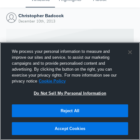
Christopher Badcock
December 10th, 2013
We process your personal information to measure and
improve our sites and service, to assist our marketing
campaigns and to provide personalised content and
advertising. By clicking the button on the right, you can
exercise your privacy rights. For more information see our
privacy notice
Cookie Policy
Do Not Sell My Personal Information
Joined Hudl
Reject All
10 December 2013
Accept Cookies