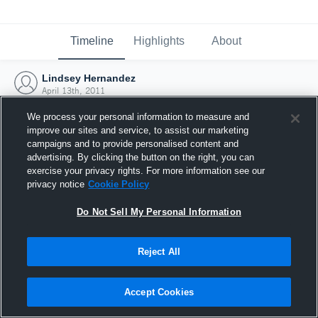
Timeline
Highlights
About
Lindsey Hernandez
April 13th, 2011
We process your personal information to measure and
improve our sites and service, to assist our marketing
campaigns and to provide personalised content and
advertising. By clicking the button on the right, you can
exercise your privacy rights. For more information see our
privacy notice
Cookie Policy
Do Not Sell My Personal Information
Reject All
Joined Hudl
Accept Cookies
13 April 2011