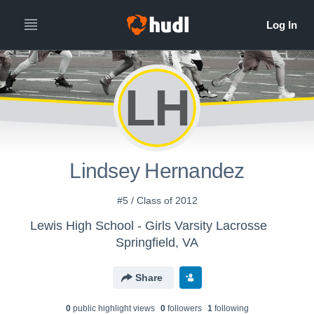
LH
Lindsey Hernandez
#5 / Class of 2012
Lewis High School - Girls Varsity Lacrosse
Springfield, VA
Share
0
public highlight view
s
0
follower
s
1
following