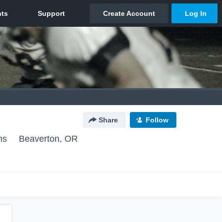
Share
Follow
ns
Beaverton, OR