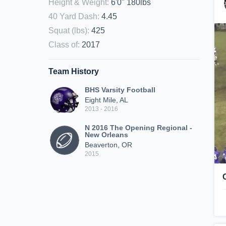
Height & Weight
:
6'0" 180lbs
40 Yard Dash
:
4.45
Squat (lbs)
:
425
Class of
:
2017
Team History
BHS Varsity Football
Eight Mile, AL
2013 - 2016
N 2016 The Opening Regional -
New Orleans
Beaverton, OR
2015