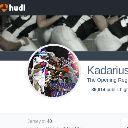
Kadariu
The Opening Regi
39,014
public high
Jersey #
:
40