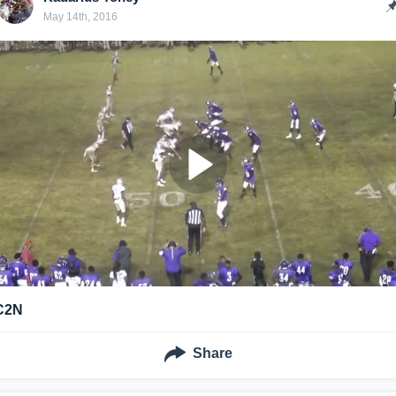
May 14th, 2016
C2N
Share