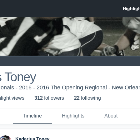
s Toney
onals - 2016 - 2016 The Opening Regional - New Orlea
light view
s
312
follower
s
22
following
Timeline
Highlights
About
Kadarius Toney