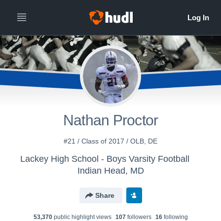
Nathan Proctor
#21 / Class of 2017 / OLB, DE
Lackey High School - Boys Varsity Football
Indian Head, MD
Share
53,370
public highlight view
s
107
follower
s
16
following