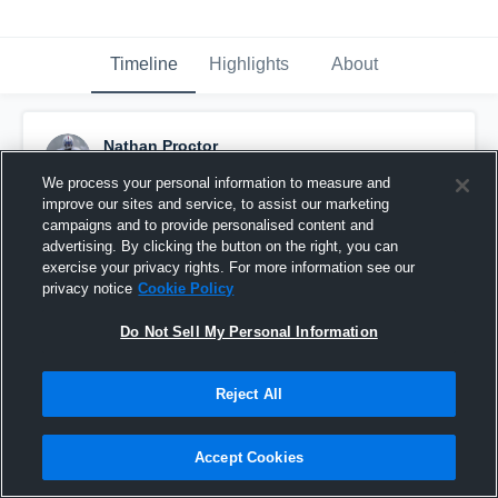
Timeline
Highlights
About
Nathan Proctor
November 12th, 2019
We process your personal information to measure and
improve our sites and service, to assist our marketing
Pinned
campaigns and to provide personalised content and
advertising. By clicking the button on the right, you can
exercise your privacy rights. For more information see our
privacy notice
Cookie Policy
Do Not Sell My Personal Information
Reject All
Accept Cookies