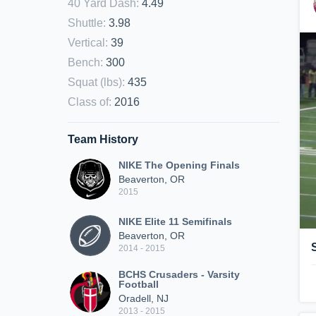
40 Yard Dash
:
4.49
Shuttle
:
3.98
Vertical
:
39
Bench
:
300
Squat (lbs)
:
435
Class of
:
2016
Team History
NIKE The Opening Finals
Beaverton, OR
2015
NIKE Elite 11 Semifinals
Beaverton, OR
2014 - 2015
BCHS Crusaders - Varsity
Football
Oradell, NJ
2013 - 2015