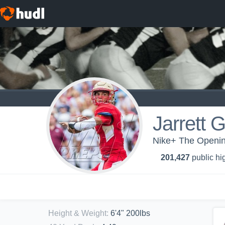
Jarrett 
Nike+ The Opening
201,427
public hi
Height & Weight
:
6'4" 200lbs