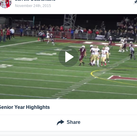
November 24th, 2015
Senior Year Highlights
Share