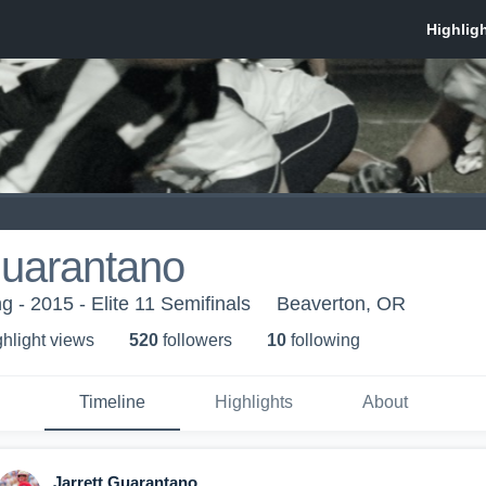
Guarantano
 - 2015 - Elite 11 Semifinals
Beaverton, OR
ghlight view
s
520
follower
s
10
following
Timeline
Highlights
About
Jarrett Guarantano