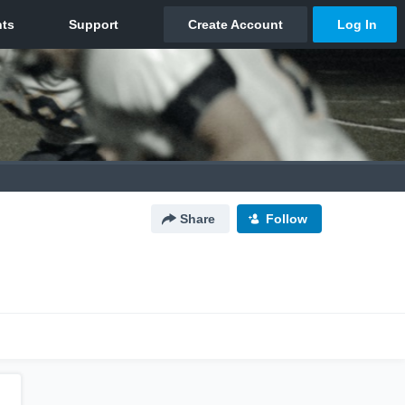
Share
Follow