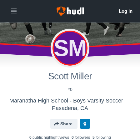
SM
Scott Miller
#0
Maranatha High School - Boys Varsity Soccer
Pasadena, CA
Share
0
public highlight view
s
0
follower
s
5
following