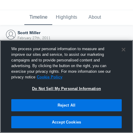
Timeline
Highlights
About
Scott Miller
February 27th, 2011
We process your personal information to measure and
improve our sites and service, to assist our marketing
campaigns and to provide personalised content and
advertising. By clicking the button on the right, you can
exercise your privacy rights. For more information see our
privacy notice
Cookie Policy
Do Not Sell My Personal Information
Reject All
Joined Hudl
Accept Cookies
27 February 2011