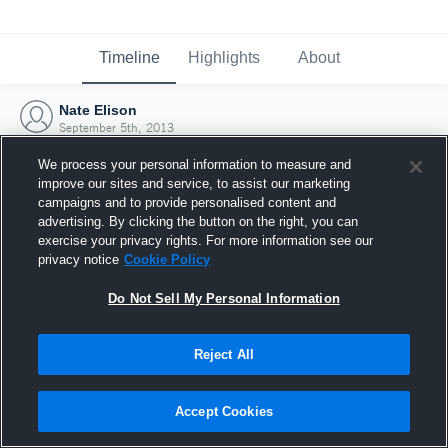
Timeline
Highlights
About
Nate Elison
September 5th, 2013
We process your personal information to measure and
improve our sites and service, to assist our marketing
campaigns and to provide personalised content and
advertising. By clicking the button on the right, you can
exercise your privacy rights. For more information see our
privacy notice
Cookie Policy
Do Not Sell My Personal Information
Reject All
Joined Hudl
Accept Cookies
5 September 2013