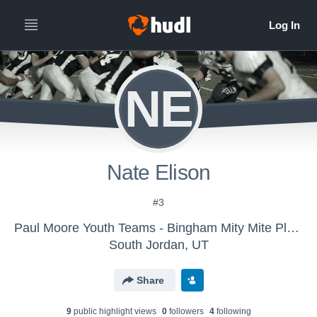
NE
Nate Elison
#3
Paul Moore Youth Teams - Bingham Mity Mite Platinum
South Jordan, UT
Share
9
public highlight view
s
0
follower
s
4
following