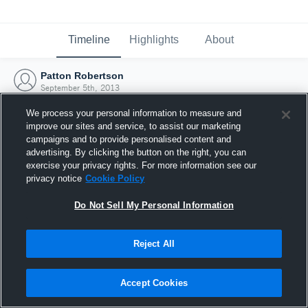
Timeline
Highlights
About
Patton Robertson
September 5th, 2013
We process your personal information to measure and
improve our sites and service, to assist our marketing
campaigns and to provide personalised content and
advertising. By clicking the button on the right, you can
exercise your privacy rights. For more information see our
privacy notice
Cookie Policy
Do Not Sell My Personal Information
Reject All
Joined Hudl
Accept Cookies
5 September 2013