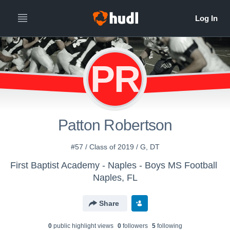
PR
Patton Robertson
#57 / Class of 2019 / G, DT
First Baptist Academy - Naples - Boys MS Football
Naples, FL
Share
0
public highlight view
s
0
follower
s
5
following