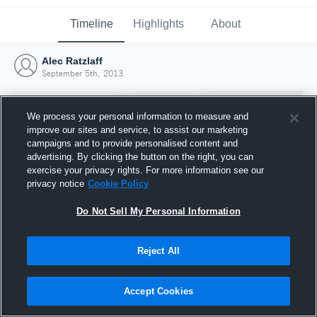
Timeline
Highlights
About
Alec Ratzlaff
September 5th, 2013
We process your personal information to measure and
improve our sites and service, to assist our marketing
campaigns and to provide personalised content and
advertising. By clicking the button on the right, you can
exercise your privacy rights. For more information see our
privacy notice
Cookie Policy
Do Not Sell My Personal Information
Reject All
Joined Hudl
5 September 2013
Accept Cookies