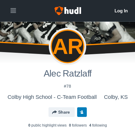
AR
Alec Ratzlaff
#78
Colby High School - C-Team Football
Colby, KS
Share
0
public highlight view
s
0
follower
s
4
following