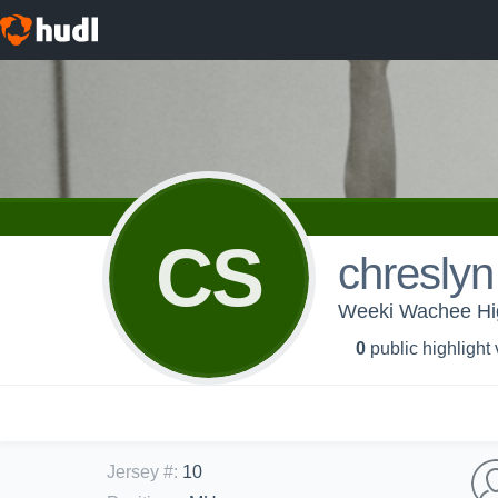
CS
chresly
Weeki Wachee Hig
0
public highlight
Jersey #
:
10