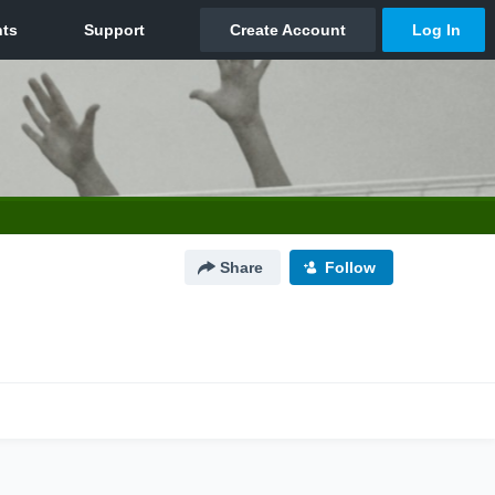
Share
Follow