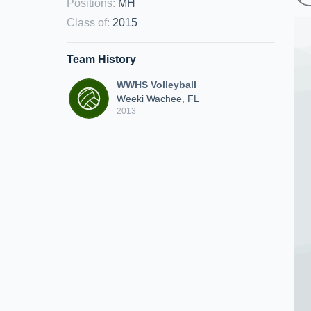
Positions
:
MH
Class of
:
2015
Team History
WWHS Volleyball
Weeki Wachee, FL
2013