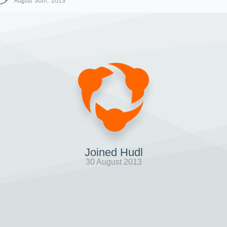
August 30th, 2013
Joined Hudl
30 August 2013