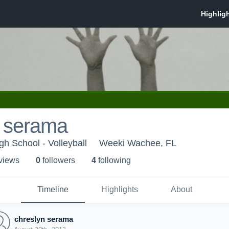
n serama
h School - Volleyball
Weeki Wachee, FL
 view
s
0
follower
s
4
following
Timeline
Highlights
About
chreslyn serama