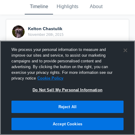
Timeline
Highlights
About
Kelton Chastulik
November 26th, 2015
Pinned
We process your personal information to measure and
improve our sites and service, to assist our marketing
campaigns and to provide personalised content and
advertising. By clicking the button on the right, you can
exercise your privacy rights. For more information see our
privacy notice
Cookie Policy
Do Not Sell My Personal Information
Reject All
Accept Cookies
My Top 3 Blocks