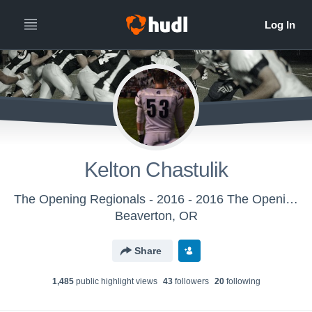
Kelton Chastulik
The Opening Regionals - 2016 - 2016 The Opening Regional - DC
Beaverton, OR
Share
1,485
public highlight view
s
43
follower
s
20
following