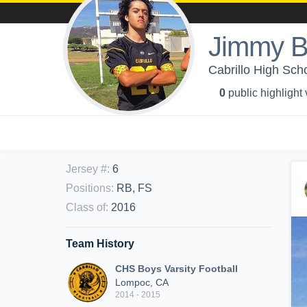
Jimmy B
Cabrillo High Scho
0
public highlight
Jersey #
:
6
Positions
:
RB, FS
Class of
:
2016
Team History
CHS Boys Varsity Football
Lompoc, CA
2014 - 2015