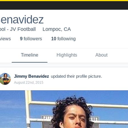
enavidez
ol - JV Football
Lompoc, CA
 view
s
9
follower
s
10
following
Timeline
Highlights
About
Jimmy Benavidez
updated their profile picture.
August 22nd, 2015