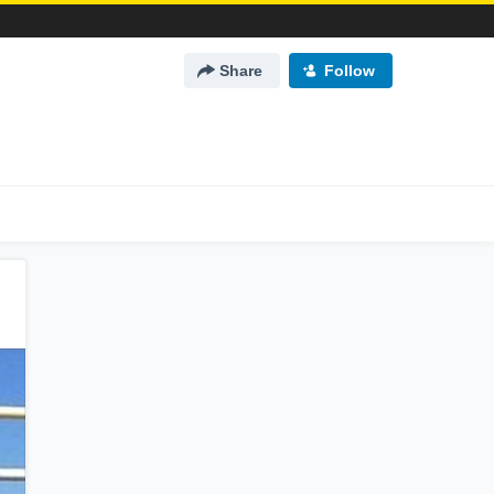
Share
Follow