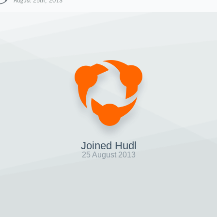
August 25th, 2013
Joined Hudl
25 August 2013