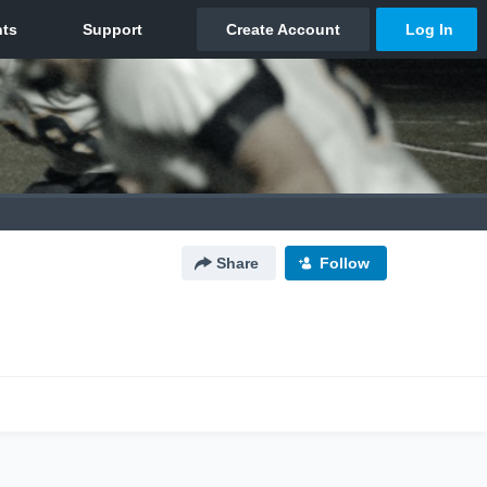
Share
Follow