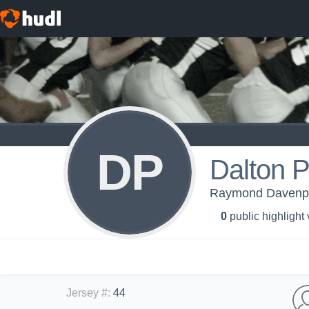
DP
Dalton P
Raymond Davenpor
0
public highlight
Jersey #
:
44