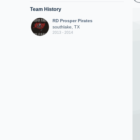
Team History
RD Prosper Pirates
southlake, TX
2013 - 2014