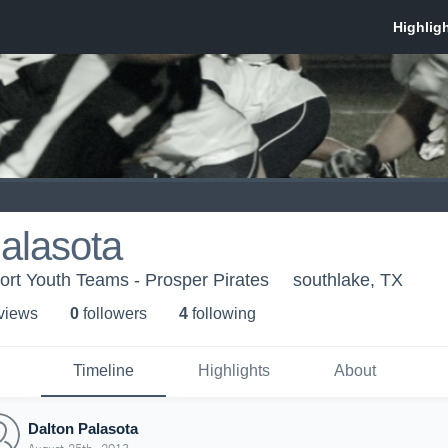
alasota
t Youth Teams - Prosper Pirates
southlake, TX
 view
s
0
follower
s
4
following
Timeline
Highlights
About
Dalton Palasota