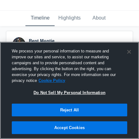
Timeline
Highlights
About
Rent Montie
November 23rd, 2019
We process your personal information to measure and
improve our sites and service, to assist our marketing
Pinned
campaigns and to provide personalised content and
advertising. By clicking the button on the right, you can
exercise your privacy rights. For more information see our
privacy notice
Cookie Policy
Do Not Sell My Personal Information
Reject All
Accept Cookies