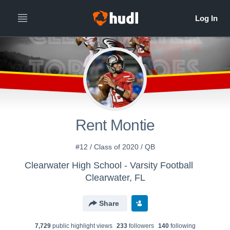
Rent Montie
#12 / Class of 2020 / QB
Clearwater High School - Varsity Football
Clearwater, FL
Share
7,729
public highlight view
s
233
follower
s
140
following