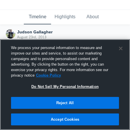
Timeline
Highlights
About
Judson Gallagher
August 23rd, 2013
We process your personal information to measure and
improve our sites and service, to assist our marketing
campaigns and to provide personalised content and
advertising. By clicking the button on the right, you can
exercise your privacy rights. For more information see our
privacy notice
Cookie Policy
Do Not Sell My Personal Information
Reject All
Joined Hudl
Accept Cookies
23 August 2013