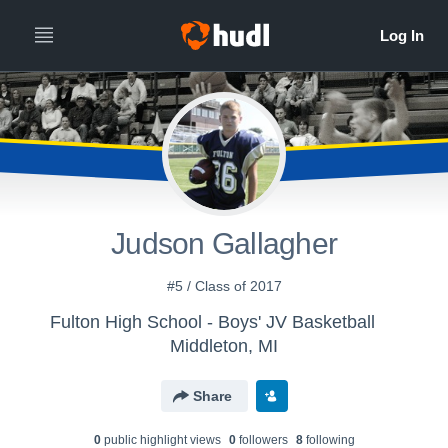
Judson Gallagher
#5 / Class of 2017
Fulton High School - Boys' JV Basketball
Middleton, MI
Share
0
public highlight view
s
0
follower
s
8
following