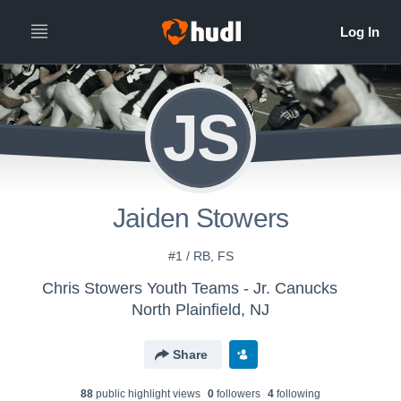
JS
Jaiden Stowers
#1 / RB, FS
Chris Stowers Youth Teams - Jr. Canucks
North Plainfield, NJ
Share
88
public highlight view
s
0
follower
s
4
following