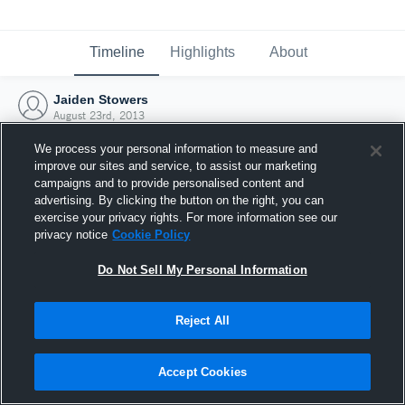
Timeline
Highlights
About
Jaiden Stowers
August 23rd, 2013
We process your personal information to measure and
improve our sites and service, to assist our marketing
campaigns and to provide personalised content and
advertising. By clicking the button on the right, you can
exercise your privacy rights. For more information see our
privacy notice
Cookie Policy
Do Not Sell My Personal Information
Reject All
Joined Hudl
Accept Cookies
23 August 2013