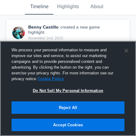
Timeline
Highlights
About
Benny Castillo
created a new game
highlight.
November 2nd, 2015
We process your personal information to measure and
improve our sites and service, to assist our marketing
campaigns and to provide personalised content and
advertising. By clicking the button on the right, you can
exercise your privacy rights. For more information see our
privacy notice
Cookie Policy
Do Not Sell My Personal Information
Reject All
vs. ERIE
Accept Cookies
6
Views