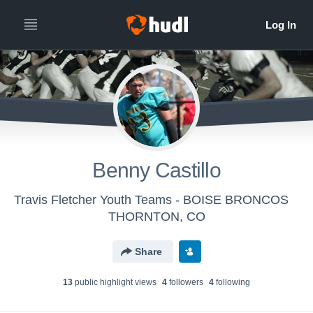
Benny Castillo
Travis Fletcher Youth Teams - BOISE BRONCOS
THORNTON, CO
Share
13
public highlight view
s
4
follower
s
4
following