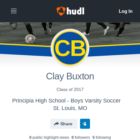
CB
Clay Buxton
Class of 2017
Principia High School - Boys Varsity Soccer
St. Louis, MO
Share
0
public highlight view
s
0
follower
s
5
following