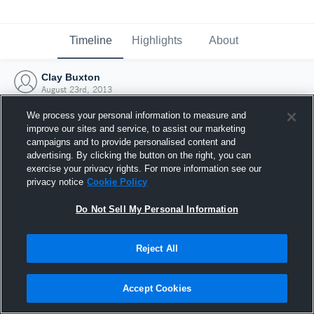
Timeline
Highlights
About
Clay Buxton
August 23rd, 2013
We process your personal information to measure and
improve our sites and service, to assist our marketing
campaigns and to provide personalised content and
advertising. By clicking the button on the right, you can
exercise your privacy rights. For more information see our
privacy notice
Cookie Policy
Do Not Sell My Personal Information
Reject All
Joined Hudl
Accept Cookies
23 August 2013