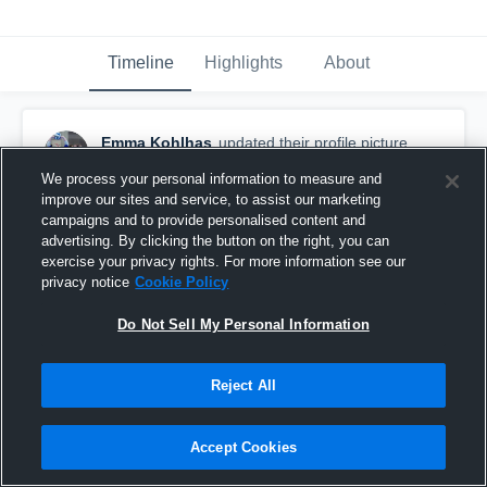
Timeline
Highlights
About
Emma Kohlhas
updated their profile picture.
July 1st at 6:28 PM
We process your personal information to measure and
improve our sites and service, to assist our marketing
campaigns and to provide personalised content and
advertising. By clicking the button on the right, you can
exercise your privacy rights. For more information see our
privacy notice
Cookie Policy
Do Not Sell My Personal Information
Reject All
Accept Cookies