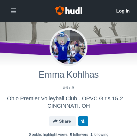
Emma Kohlhas
#6 / S
Ohio Premier Volleyball Club - OPVC Girls 15-2
CINCINNATI, OH
Share
0
public highlight view
s
0
follower
s
1
following