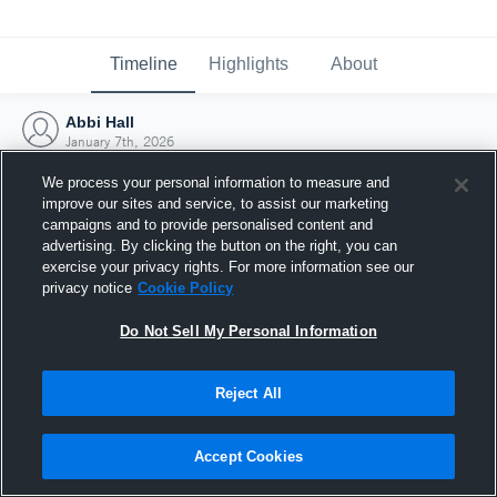
Timeline
Highlights
About
Abbi Hall
January 7th, 2026
We process your personal information to measure and
improve our sites and service, to assist our marketing
campaigns and to provide personalised content and
advertising. By clicking the button on the right, you can
exercise your privacy rights. For more information see our
privacy notice
Cookie Policy
Do Not Sell My Personal Information
Reject All
Joined Hudl
Accept Cookies
7 January 2026