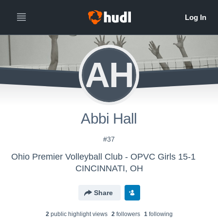
AH
Abbi Hall
#37
Ohio Premier Volleyball Club - OPVC Girls 15-1
CINCINNATI, OH
Share
2
public highlight view
s
2
follower
s
1
following