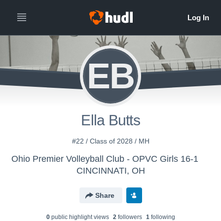
EB
Ella Butts
#22 / Class of 2028 / MH
Ohio Premier Volleyball Club - OPVC Girls 16-1
CINCINNATI, OH
Share
0
public highlight view
s
2
follower
s
1
following