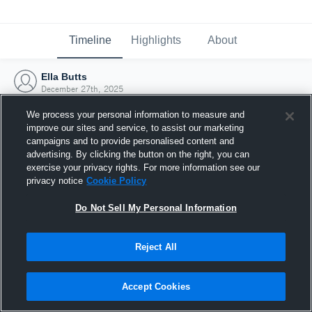
Timeline
Highlights
About
Ella Butts
December 27th, 2025
We process your personal information to measure and
improve our sites and service, to assist our marketing
campaigns and to provide personalised content and
advertising. By clicking the button on the right, you can
exercise your privacy rights. For more information see our
privacy notice
Cookie Policy
Do Not Sell My Personal Information
Reject All
Joined Hudl
Accept Cookies
27 December 2025