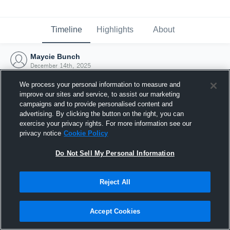
Timeline
Highlights
About
Maycie Bunch
December 14th, 2025
We process your personal information to measure and
improve our sites and service, to assist our marketing
campaigns and to provide personalised content and
advertising. By clicking the button on the right, you can
exercise your privacy rights. For more information see our
privacy notice
Cookie Policy
Do Not Sell My Personal Information
Reject All
Joined Hudl
Accept Cookies
14 December 2025