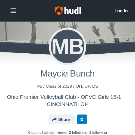
MB
Maycie Bunch
#5 / Class of 2029 / OH, OP, DS
Ohio Premier Volleyball Club - OPVC Girls 15-1
CINCINNATI, OH
Share
0
public highlight view
s
2
follower
s
1
following