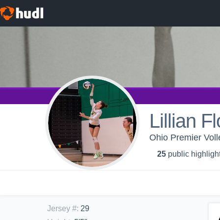
Lillian F
Ohio Premier Voll
25
public highligh
Jersey #
:
29