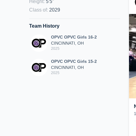
Height
:
5'5"
Class of
:
2029
Team History
OPVC OPVC Girls 16-2
CINCINNATI, OH
2025
OPVC OPVC Girls 15-2
CINCINNATI, OH
2025