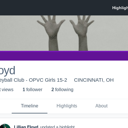
loyd
eyball Club - OPVC Girls 15-2
CINCINNATI, OH
t view
s
1
follower
2
following
Timeline
Highlights
About
Lillian Floyd
updated a highlight.