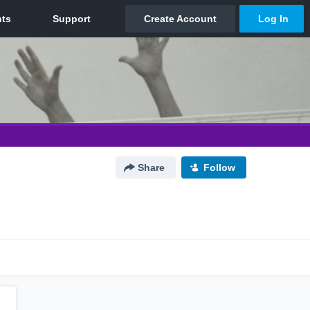
Share
Follow