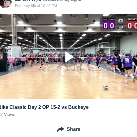
February 6th at 10:13 PM
Nike Classic Day 2 OP 15-2 vs Buckeye
12
Views
Share