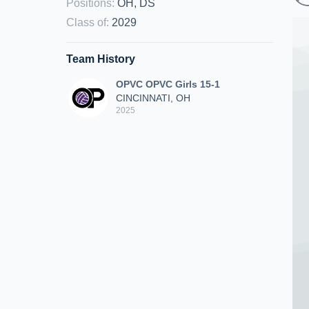
Positions
:
OH, DS
Class of
:
2029
Team History
OPVC OPVC Girls 15-1
CINCINNATI, OH
2025