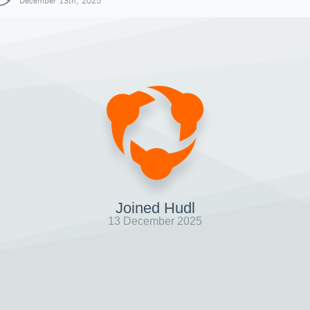
December 13th, 2025
Joined Hudl
13 December 2025