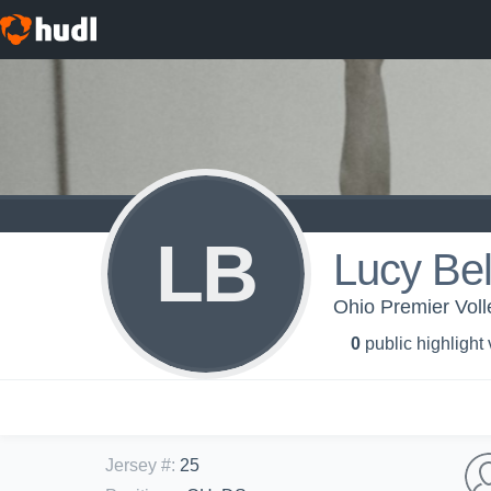
LB
Lucy Bel
Ohio Premier Voll
0
public highlight
Jersey #
:
25