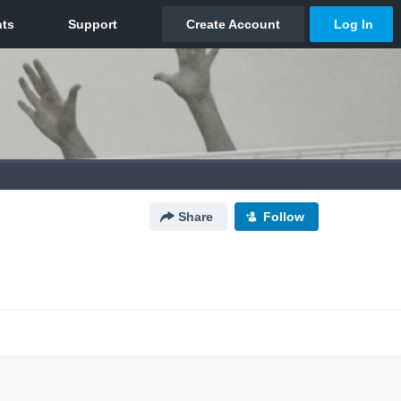
Share
Follow