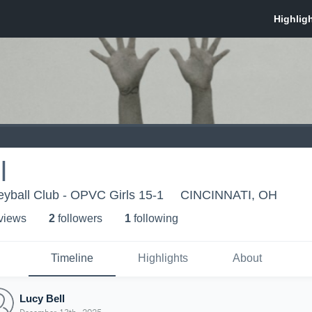
l
eyball Club - OPVC Girls 15-1
CINCINNATI, OH
 view
s
2
follower
s
1
following
Timeline
Highlights
About
Lucy Bell