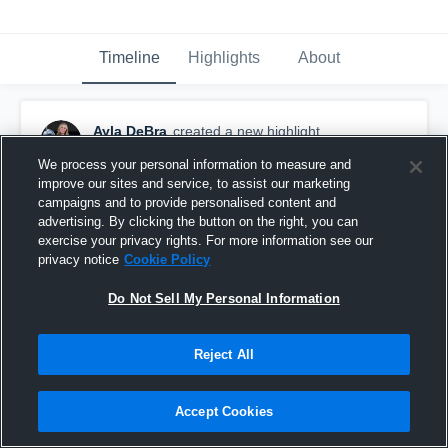
Timeline
Highlights
About
Ayla DeBra
created a new highlight.
February 3rd at 6:57 PM
We process your personal information to measure and
improve our sites and service, to assist our marketing
campaigns and to provide personalised content and
advertising. By clicking the button on the right, you can
exercise your privacy rights. For more information see our
privacy notice
Cookie Policy
Do Not Sell My Personal Information
Reject All
Accept Cookies
nike classic highlights (setter CO 29)