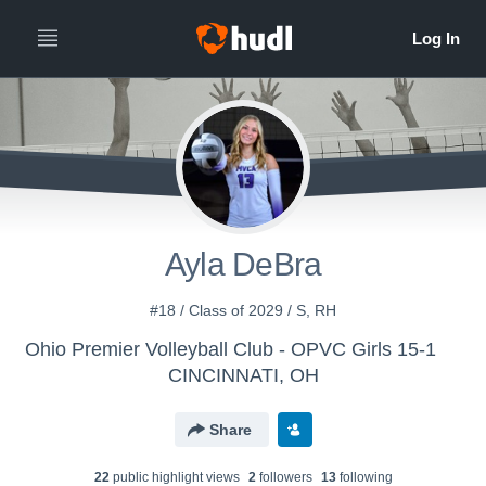
Ayla DeBra
#18 / Class of 2029 / S, RH
Ohio Premier Volleyball Club - OPVC Girls 15-1
CINCINNATI, OH
Share
22
public highlight view
s
2
follower
s
13
following