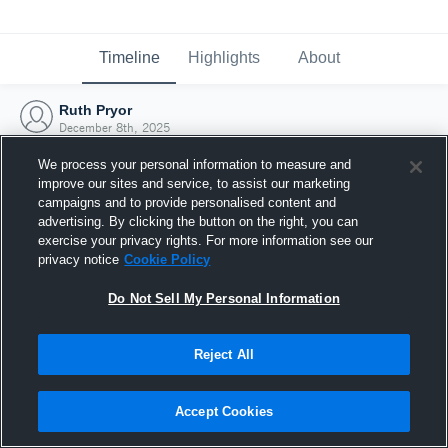
Timeline
Highlights
About
Ruth Pryor
December 8th, 2025
We process your personal information to measure and
improve our sites and service, to assist our marketing
campaigns and to provide personalised content and
advertising. By clicking the button on the right, you can
exercise your privacy rights. For more information see our
privacy notice
Cookie Policy
Do Not Sell My Personal Information
Reject All
Joined Hudl
Accept Cookies
8 December 2025