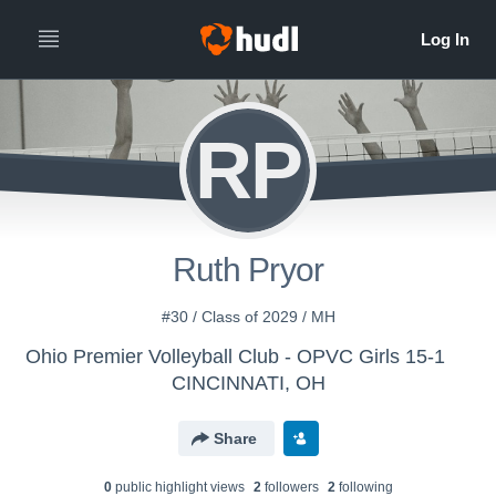
RP
Ruth Pryor
#30 / Class of 2029 / MH
Ohio Premier Volleyball Club - OPVC Girls 15-1
CINCINNATI, OH
Share
0
public highlight view
s
2
follower
s
2
following