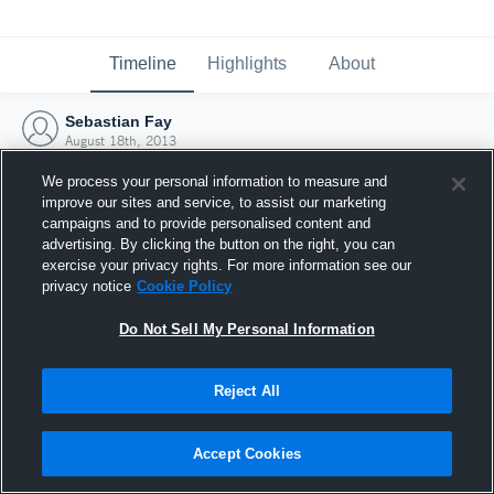
Timeline
Highlights
About
Sebastian Fay
August 18th, 2013
We process your personal information to measure and
improve our sites and service, to assist our marketing
campaigns and to provide personalised content and
advertising. By clicking the button on the right, you can
exercise your privacy rights. For more information see our
privacy notice
Cookie Policy
Do Not Sell My Personal Information
Reject All
Joined Hudl
Accept Cookies
18 August 2013