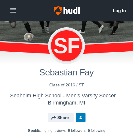
SF
Sebastian Fay
Class of 2016 / ST
Seaholm High School - Men's Varsity Soccer
Birmingham, MI
Share
0
public highlight view
s
0
follower
s
5
following