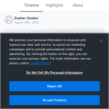
Timeline
Highlights
About
Zeaiter Zeaiter
August 18th, 2013
We process your personal information to measure and
improve our sites and service, to assist our marketing
campaigns and to provide personalised content and
advertising. By clicking the button on the right, you can
exercise your privacy rights. For more information see our
privacy notice
Cookie Policy
Do Not Sell My Personal Information
Reject All
Joined Hudl
18 August 2013
Accept Cookies