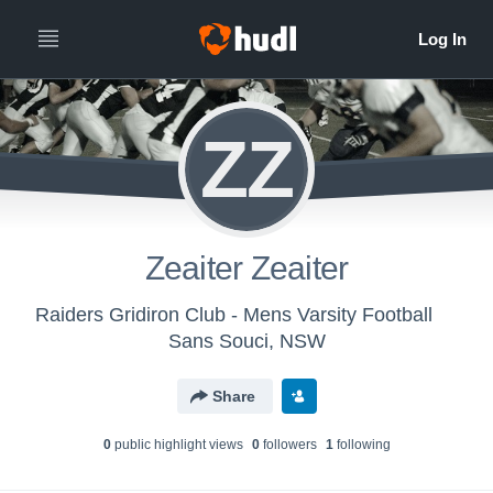
ZZ
Zeaiter Zeaiter
Raiders Gridiron Club - Mens Varsity Football
Sans Souci, NSW
Share
0
public highlight view
s
0
follower
s
1
following