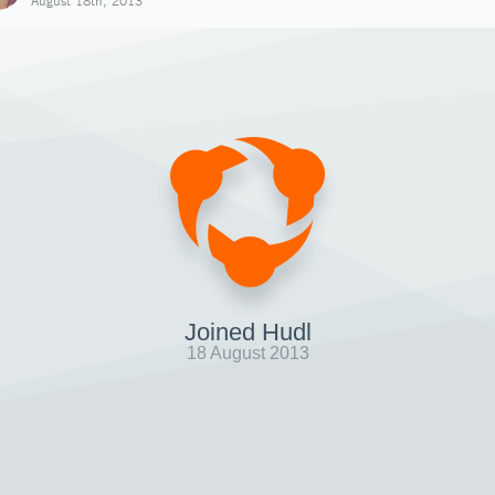
August 18th, 2013
Joined Hudl
18 August 2013