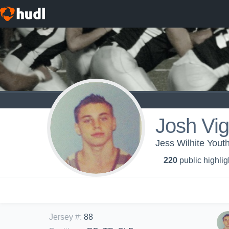
Josh Vi
Jess Wilhite Yout
220
public highlig
Jersey #
:
88