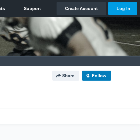
Share
Follow