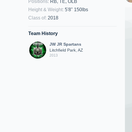
Positions
:
RB, TE, OLB
Height & Weight
:
5'8" 150lbs
Class of
:
2018
Team History
JW JR Spartans
Litchfield Park, AZ
2013