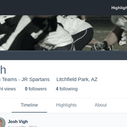
gh
h Teams - JR Spartans
Litchfield Park, AZ
ht view
s
0
follower
s
4
following
Timeline
Highlights
About
Josh Vigh