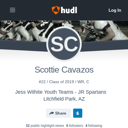
SC
Scottie Cavazos
#22 / Class of 2019 / WR, C
Jess Wilhite Youth Teams - JR Spartans
Litchfield Park, AZ
Share
32
public highlight view
s
0
follower
s
4
following