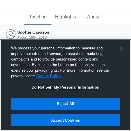
Timeline
Highlights
About
Scottie Cavazos
August 18th, 2013
We process your personal information to measure and
improve our sites and service, to assist our marketing
campaigns and to provide personalised content and
advertising. By clicking the button on the right, you can
exercise your privacy rights. For more information see our
privacy notice
Cookie Policy
Do Not Sell My Personal Information
Reject All
Joined Hudl
Accept Cookies
18 August 2013