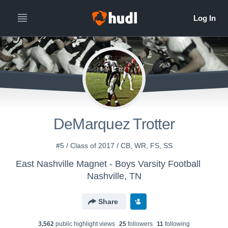
DeMarquez Trotter
#5 / Class of 2017 / CB, WR, FS, SS
East Nashville Magnet - Boys Varsity Football
Nashville, TN
Share
3,562
public highlight view
s
25
follower
s
11
following