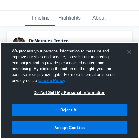
Timeline
Highlights
About
DeMarquez Trotter
November 22nd, 2016
We process your personal information to measure and
improve our sites and service, to assist our marketing
Pinned
campaigns and to provide personalised content and
advertising. By clicking the button on the right, you can
exercise your privacy rights. For more information see our
privacy notice
Cookie Policy
Do Not Sell My Personal Information
Reject All
Accept Cookies