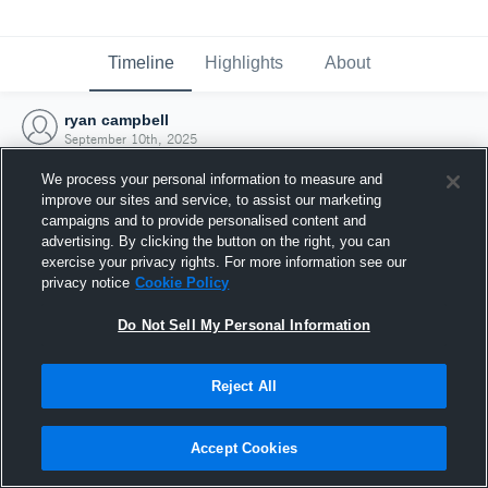
Timeline
Highlights
About
ryan campbell
September 10th, 2025
We process your personal information to measure and
improve our sites and service, to assist our marketing
campaigns and to provide personalised content and
advertising. By clicking the button on the right, you can
exercise your privacy rights. For more information see our
privacy notice
Cookie Policy
Do Not Sell My Personal Information
Reject All
Joined Hudl
Accept Cookies
10 September 2025