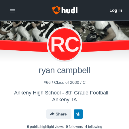
RC
ryan campbell
#66 / Class of 2030 / C
Ankeny High School - 8th Grade Football
Ankeny, IA
Share
0
public highlight view
s
0
follower
s
4
following