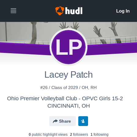
LP
Lacey Patch
#26 / Class of 2029 / OH, RH
Ohio Premier Volleyball Club - OPVC Girls 15-2
CINCINNATI, OH
Share
0
public highlight view
s
2
follower
s
1
following