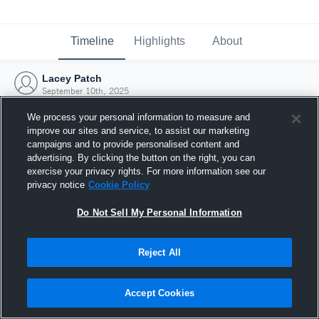
Timeline
Highlights
About
Lacey Patch
September 10th, 2025
We process your personal information to measure and
improve our sites and service, to assist our marketing
campaigns and to provide personalised content and
advertising. By clicking the button on the right, you can
exercise your privacy rights. For more information see our
privacy notice
Cookie Policy
Do Not Sell My Personal Information
Reject All
Joined Hudl
Accept Cookies
10 September 2025