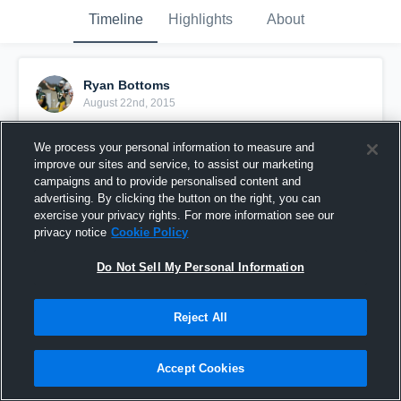
Timeline
Highlights
About
Ryan Bottoms
August 22nd, 2015
Pinned
We process your personal information to measure and
improve our sites and service, to assist our marketing
campaigns and to provide personalised content and
advertising. By clicking the button on the right, you can
exercise your privacy rights. For more information see our
privacy notice
Cookie Policy
Do Not Sell My Personal Information
Reject All
Accept Cookies
2014 SR Highlights