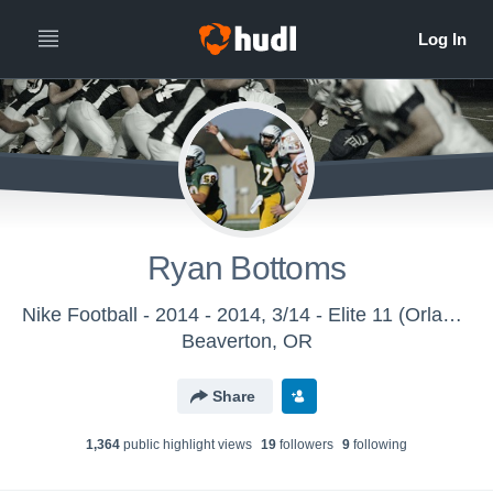
Ryan Bottoms
Nike Football - 2014 - 2014, 3/14 - Elite 11 (Orlando, FL)
Beaverton, OR
Share
1,364
public highlight view
s
19
follower
s
9
following