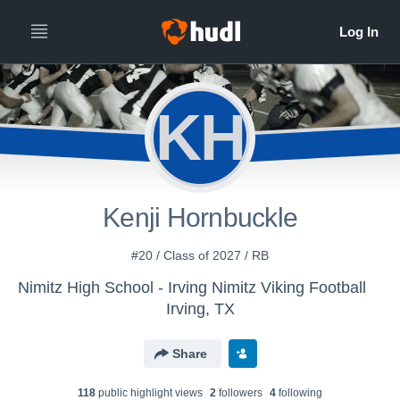
KH
Kenji Hornbuckle
#20 / Class of 2027 / RB
Nimitz High School - Irving Nimitz Viking Football
Irving, TX
Share
118
public highlight view
s
2
follower
s
4
following