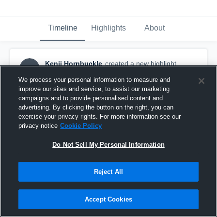
Timeline
Highlights
About
Kenji Hornbuckle
created a new highlight.
KH
March 23rd at 8:53 PM
We process your personal information to measure and
improve our sites and service, to assist our marketing
campaigns and to provide personalised content and
advertising. By clicking the button on the right, you can
exercise your privacy rights. For more information see our
privacy notice
Cookie Policy
Do Not Sell My Personal Information
Reject All
Accept Cookies
2025 season highlights