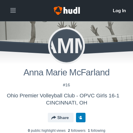
AMM
Anna Marie McFarland
#16
Ohio Premier Volleyball Club - OPVC Girls 16-1
CINCINNATI, OH
Share
0
public highlight view
s
2
follower
s
1
following