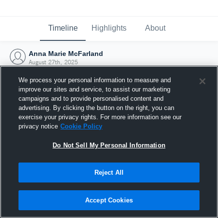
Timeline
Highlights
About
Anna Marie McFarland
August 27th, 2025
We process your personal information to measure and
improve our sites and service, to assist our marketing
campaigns and to provide personalised content and
advertising. By clicking the button on the right, you can
exercise your privacy rights. For more information see our
privacy notice
Cookie Policy
Do Not Sell My Personal Information
Reject All
Joined Hudl
Accept Cookies
27 August 2025