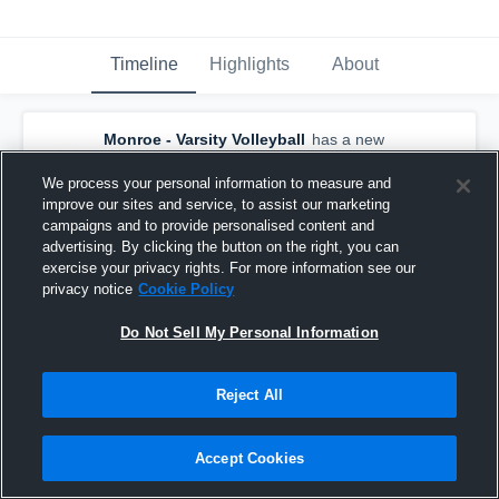
Timeline
Highlights
About
Monroe - Varsity Volleyball
has a new
highlight.
— with
Channing Dolby
and
6
other
s
We process your personal information to measure and
August 22nd, 2025
improve our sites and service, to assist our marketing
campaigns and to provide personalised content and
advertising. By clicking the button on the right, you can
exercise your privacy rights. For more information see our
privacy notice
Cookie Policy
Do Not Sell My Personal Information
Reject All
Accept Cookies