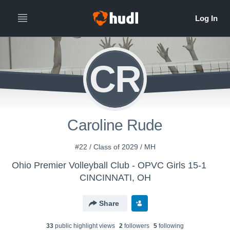
CR
Caroline Rude
#22 / Class of 2029 / MH
Ohio Premier Volleyball Club - OPVC Girls 15-1
CINCINNATI, OH
Share
33
public highlight view
s
2
follower
s
5
following