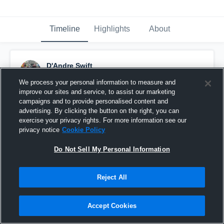
Timeline
Highlights
About
D'Andre Swift
December 18th, 2014
We process your personal information to measure and
improve our sites and service, to assist our marketing
Pinned
campaigns and to provide personalised content and
advertising. By clicking the button on the right, you can
exercise your privacy rights. For more information see our
privacy notice
Cookie Policy
Do Not Sell My Personal Information
Reject All
Accept Cookies