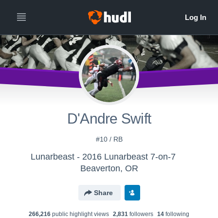
D'Andre Swift
#10 / RB
Lunarbeast - 2016 Lunarbeast 7-on-7
Beaverton, OR
Share
266,216
public highlight view
s
2,831
follower
s
14
following