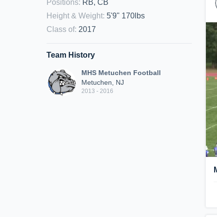
Positions
:
RB, CB
Height & Weight
:
5'9" 170lbs
Class of
:
2017
Team History
MHS Metuchen Football
Metuchen, NJ
2013 - 2016