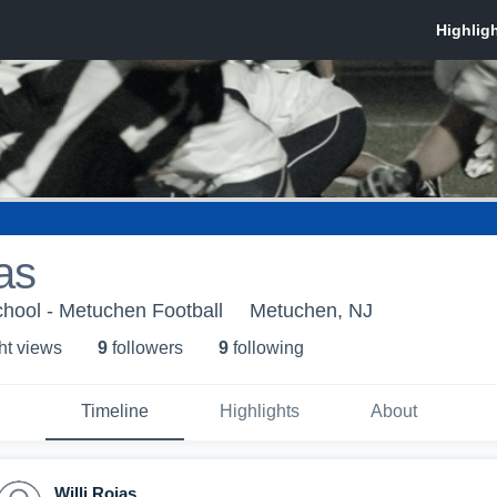
as
hool - Metuchen Football
Metuchen, NJ
ht view
s
9
follower
s
9
following
Timeline
Highlights
About
Willi Rojas