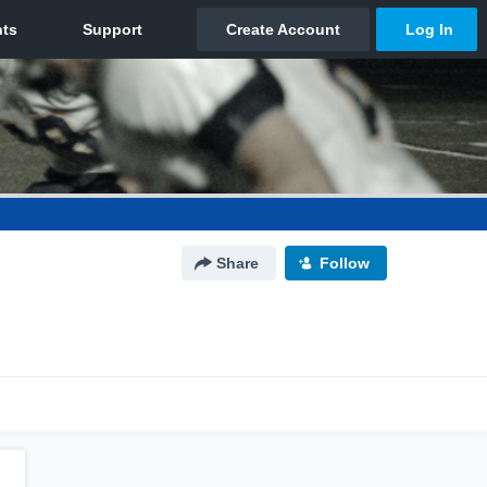
Share
Follow