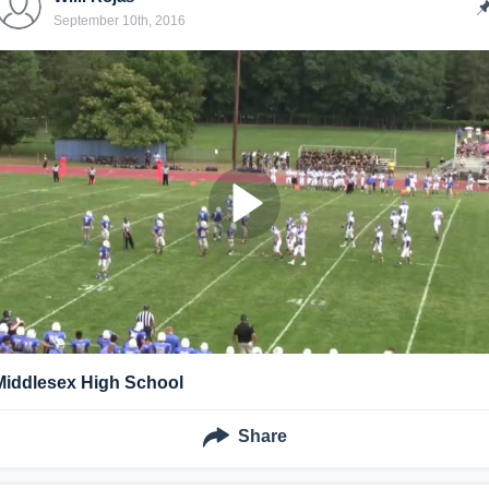
September 10th, 2016
Middlesex High School
Share