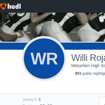
WR
Willi Roj
Metuchen High Sc
901
public highlig
Jersey #
:
3