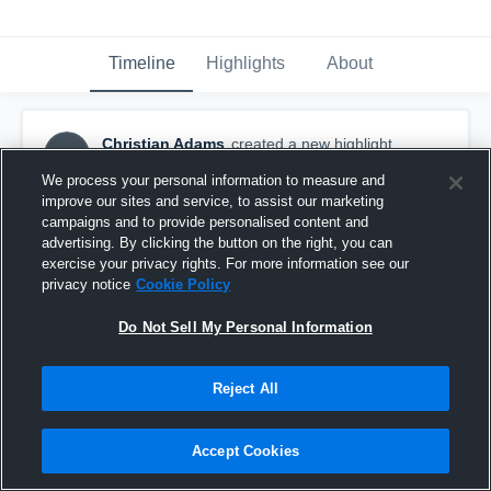
Timeline
Highlights
About
Christian Adams
created a new highlight.
CA
March 15th at 1:15 AM
We process your personal information to measure and
improve our sites and service, to assist our marketing
campaigns and to provide personalised content and
advertising. By clicking the button on the right, you can
exercise your privacy rights. For more information see our
privacy notice
Cookie Policy
Do Not Sell My Personal Information
Reject All
Accept Cookies
Emerson High School