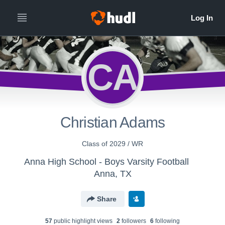
CA
Christian Adams
Class of 2029 / WR
Anna High School - Boys Varsity Football
Anna, TX
Share
57
public highlight view
s
2
follower
s
6
following