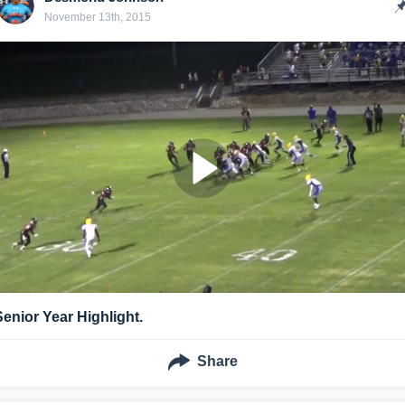
November 13th, 2015
Senior Year Highlight.
Share