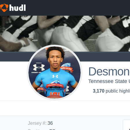
Desmon
Tennessee State U
3,170
public highl
Jersey #
:
36