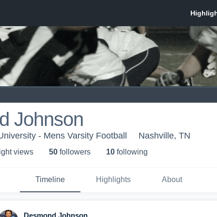
d Johnson
niversity - Mens Varsity Football
Nashville, TN
ight view
s
50
follower
s
10
following
Timeline
Highlights
About
Desmond Johnson