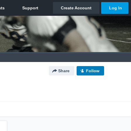
Share
Follow