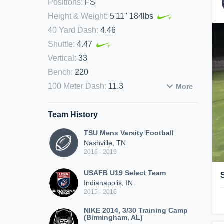
Positions
:
FS
Height & Weight
:
5'11" 184lbs
40 Yard Dash
:
4.46
Shuttle
:
4.47
Vertical
:
33
Bench
:
220
100 Meter Dash
:
11.3
More
Team History
TSU Mens Varsity Football
Nashville, TN
2016 - 2019
USAFB U19 Select Team
Indianapolis, IN
2015 - 2016
NIKE 2014, 3/30 Training Camp
(Birmingham, AL)