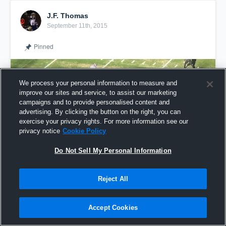
J.F. Thomas
September 11th, 2015
Pinned
We process your personal information to measure and
improve our sites and service, to assist our marketing
campaigns and to provide personalised content and
advertising. By clicking the button on the right, you can
exercise your privacy rights. For more information see our
privacy notice
Cookie Policy
Do Not Sell My Personal Information
Reject All
J.F.
Accept Cookies
Share