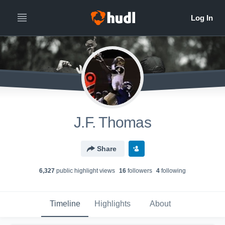
J.F. Thomas
Share
6,327
public highlight view
s
16
follower
s
4
following
Timeline
Highlights
About