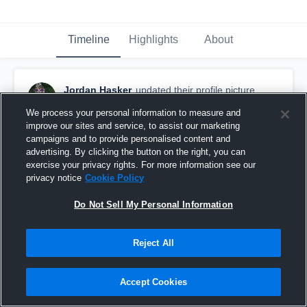
Timeline
Highlights
About
Jordan Hasker
updated their profile picture.
July 5th at 11:08 PM
We process your personal information to measure and
improve our sites and service, to assist our marketing
campaigns and to provide personalised content and
advertising. By clicking the button on the right, you can
exercise your privacy rights. For more information see our
privacy notice
Cookie Policy
Do Not Sell My Personal Information
Reject All
Accept Cookies