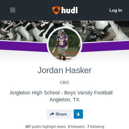
Jordan Hasker
CB/S
Angleton High School - Boys Varsity Football
Angleton, TX
Share
307
public highlight view
s
2
follower
s
7
following