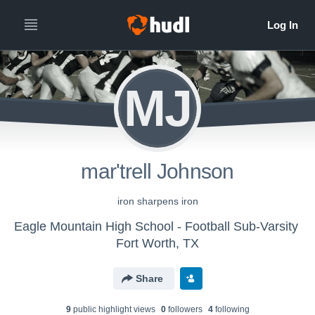
MJ
mar'trell Johnson
iron sharpens iron
Eagle Mountain High School - Football Sub-Varsity
Fort Worth, TX
Share
9
public highlight view
s
0
follower
s
4
following