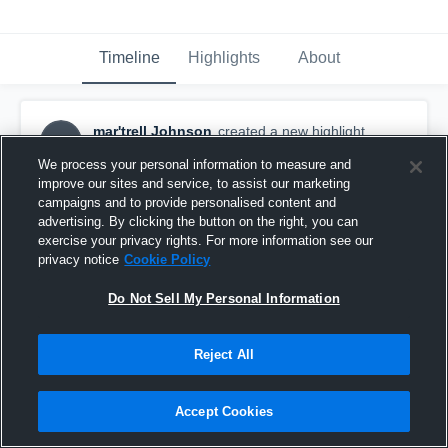
Timeline
Highlights
About
mar'trell Johnson
created a new highlight.
MJ
December 16th, 2025
We process your personal information to measure and
improve our sites and service, to assist our marketing
campaigns and to provide personalised content and
advertising. By clicking the button on the right, you can
exercise your privacy rights. For more information see our
privacy notice
Cookie Policy
Do Not Sell My Personal Information
Reject All
Accept Cookies
Ferris High School