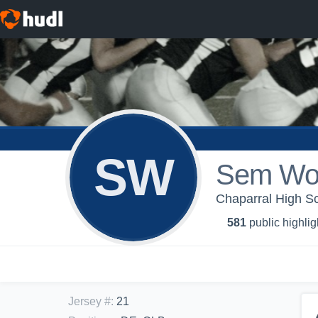
SW
Sem Wo
Chaparral High Sch
581
public highlig
Jersey #
:
21