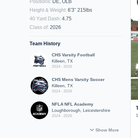
Positions
:
DE, OLB
Height & Weight
:
6'3" 215lbs
40 Yard Dash
:
4.75
Class of
:
2026
Team History
CHS Varsity Football
Killeen, TX
2024 - 2026
CHS Mens Varsity Soccer
Killeen, TX
2024 - 2026
NFLA NFL Academy
Loughborough, Leicestershire
2024 - 2026
Show More