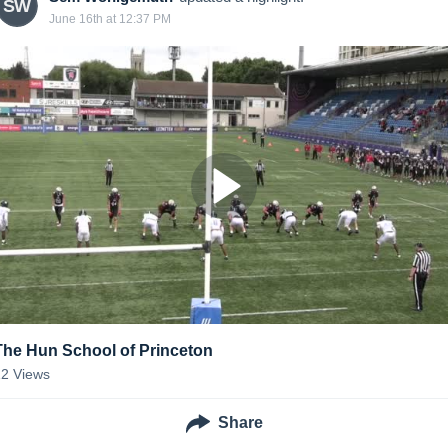
SW
June 16th at 12:37 PM
The Hun School of Princeton
12
Views
Share