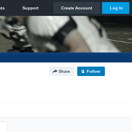
Share
Follow