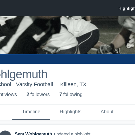
hlgemuth
ool - Varsity Football
Killeen, TX
ht view
s
2
follower
s
7
following
Timeline
Highlights
About
Sem Wohlgemuth
updated a highlight.