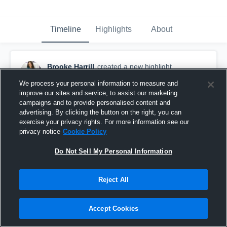
Timeline
Highlights
About
Brooke Harrill
created a new highlight.
June 7th at 2:59 AM
We process your personal information to measure and
improve our sites and service, to assist our marketing
campaigns and to provide personalised content and
advertising. By clicking the button on the right, you can
exercise your privacy rights. For more information see our
privacy notice
Cookie Policy
Do Not Sell My Personal Information
Reject All
Accept Cookies
Summerfest HV