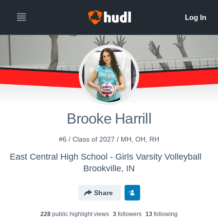
Brooke Harrill
#6 / Class of 2027 / MH, OH, RH
East Central High School - Girls Varsity Volleyball
Brookville, IN
Share
228
public highlight view
s
3
follower
s
13
following