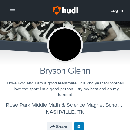
Bryson Glenn
I love God and I am a good teammate This 2nd year for football
I love the sport I'm a good person. I try my best and go my
hardest
Rose Park Middle Math & Science Magnet School - Rose Park Football
NASHVILLE, TN
Share