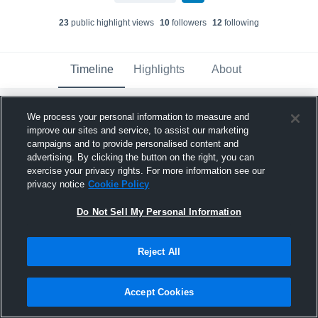
23
public highlight view
s
10
follower
s
12
following
Timeline
Highlights
About
We process your personal information to measure and
Bryson Glenn
updated their profile picture.
improve our sites and service, to assist our marketing
April 17th at 4:19 PM
campaigns and to provide personalised content and
advertising. By clicking the button on the right, you can
exercise your privacy rights. For more information see our
privacy notice
Cookie Policy
Do Not Sell My Personal Information
Reject All
Accept Cookies